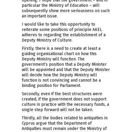
opening. I hope that the government – and in
particular the Ministry of Education – will
subsequently show more seriousness on such
an important issue.
I would like to take this opportunity to
reiterate some positions of principle AKEL
adheres to regarding the establishment of a
Deputy Ministry of Culture.
Firstly, there is a need to create at least a
guiding organisational chart on how this
Deputy Ministry will function. The
government’s position that a Deputy Minister
will be appointed and that the Deputy Minister
will decide how the Deputy Ministry will
function is not convincing and cannot be a
binding position for Parliament.
Secondly, even if the best structures were
created, if the government does not support
culture in practice with the necessary funds, a
single step forward will not be taken.
Thirdly, all the bodies related to antiquities in
Cyprus argue that the Department of
Antiquities must remain under the Ministry of