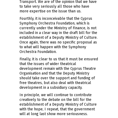
Transport. We are of the opinion that we have
to take very seriously all those who have
more expertise on the issue than us.
Fourthly, it is inconceivable that the Cyprus
Symphony Orchestra Foundation, which is
currently under the Ministry of Finance, is not
included in a clear way in the draft bill for the
establishment of a Deputy Ministry of Culture.
Once again, there was no specific proposal as
to what will happen with the Symphony
Orchestra Foundation.
Finally, it is clear to us that it must be ensured
that the issues of wider theatrical
development remain with the Cyprus Theatre
Organisation and that the Deputy Ministry
should take over the support and funding of
free theatres, but also deal with theatrical
development in a subsidiary capacity.
In principle, we will continue to contribute
creatively to the debate on the bill for the
establishment of a Deputy Ministry of Culture
with the hope, I repeat, that the government
will at long last show more seriousness.