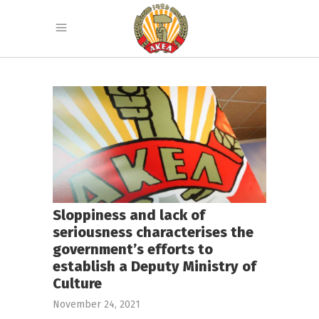
Sloppiness and lack of
seriousness characterises the
government’s efforts to
establish a Deputy Ministry of
Culture
November 24, 2021