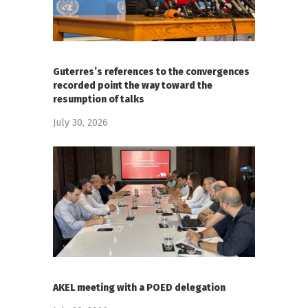
Guterres’s references to the convergences
recorded point the way toward the
resumption of talks
July 30, 2026
AKEL meeting with a POED delegation