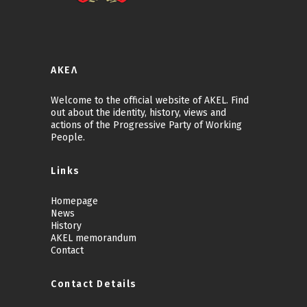
ΑΚΕΛ
Welcome to the official website of AKEL. Find
out about the identity, history, views and
actions of the Progressive Party of Working
People.
Links
Homepage
News
History
AKEL memorandum
Contact
Contact Details