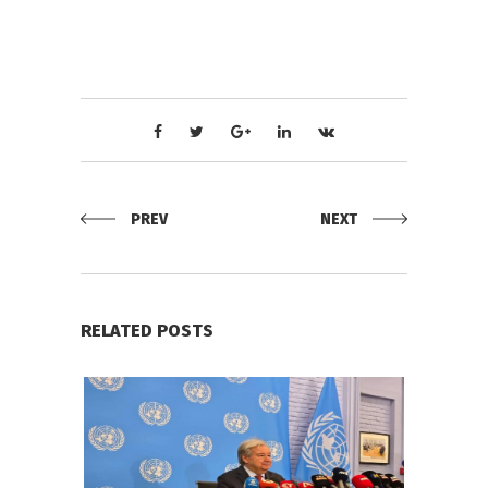
PREV
NEXT
RELATED POSTS