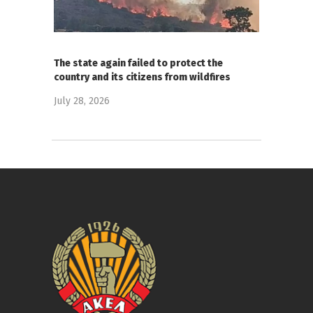
The state again failed to protect the
country and its citizens from wildfires
July 28, 2026