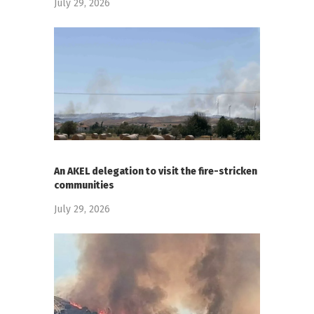
July 29, 2026
An AKEL delegation to visit the fire-stricken
communities
July 29, 2026