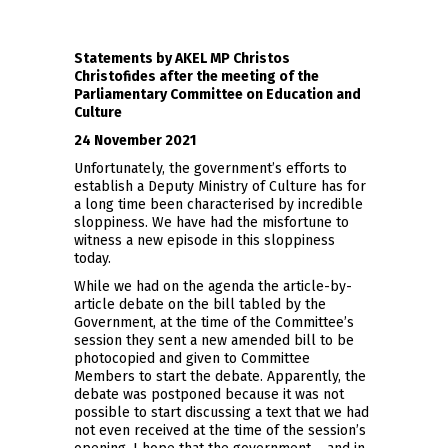
Statements by AKEL MP Christos
Christofides after the meeting of the
Parliamentary Committee on Education and
Culture
24 November 2021
Unfortunately, the government’s efforts to
establish a Deputy Ministry of Culture has for
a long time been characterised by incredible
sloppiness. We have had the misfortune to
witness a new episode in this sloppiness
today.
While we had on the agenda the article-by-
article debate on the bill tabled by the
Government, at the time of the Committee’s
session they sent a new amended bill to be
photocopied and given to Committee
Members to start the debate. Apparently, the
debate was postponed because it was not
possible to start discussing a text that we had
not even received at the time of the session’s