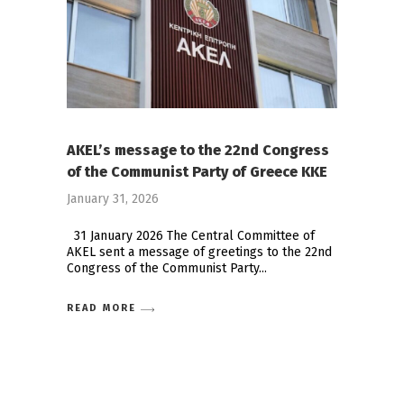
AKEL’s message to the 22nd Congress
of the Communist Party of Greece KKE
January 31, 2026
31 January 2026 The Central Committee of
AKEL sent a message of greetings to the 22nd
Congress of the Communist Party
READ MORE