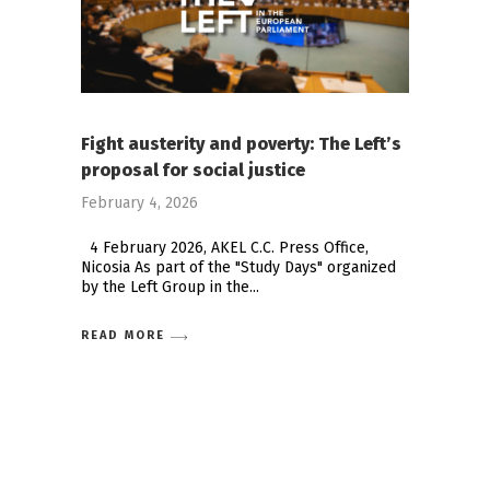
Fight austerity and poverty: The Left’s
proposal for social justice
February 4, 2026
4 February 2026, AKEL C.C. Press Office,
Nicosia As part of the "Study Days" organized
by the Left Group in the
READ MORE