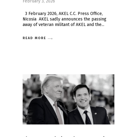
February 3, 2026
3 February 2026, AKEL C.C. Press Office,
Nicosia AKEL sadly announces the passing
away of veteran militant of AKEL and the
READ MORE