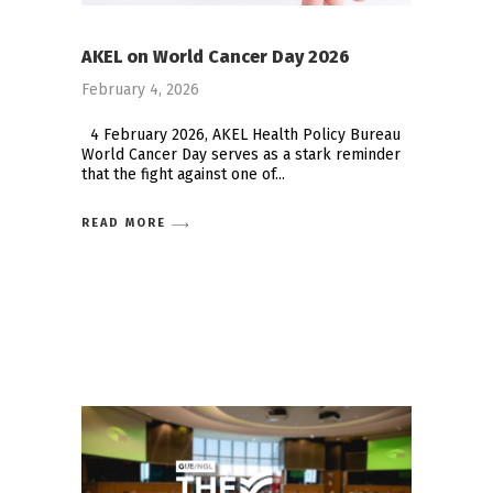
AKEL on World Cancer Day 2026
February 4, 2026
4 February 2026, AKEL Health Policy Bureau
World Cancer Day serves as a stark reminder
that the fight against one of
READ MORE