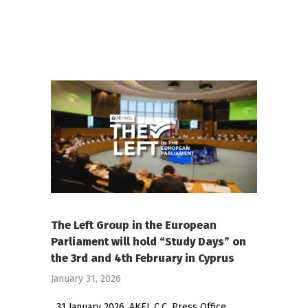
The Left Group in the European
Parliament will hold “Study Days” on
the 3rd and 4th February in Cyprus
January 31, 2026
31 January 2026, AKEL C.C. Press Office,