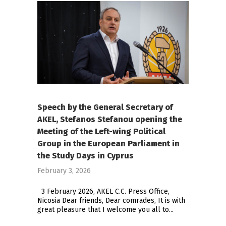
Speech by the General Secretary of
AKEL, Stefanos Stefanou opening the
Meeting of the Left-wing Political
Group in the European Parliament in
the Study Days in Cyprus
February 3, 2026
3 February 2026, AKEL C.C. Press Office,
Nicosia Dear friends, Dear comrades, It is with
great pleasure that I welcome you all to