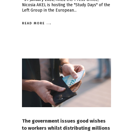
Nicosia AKEL is hosting the "Study Days" of the
Left Group in the European
READ MORE
The government issues good wishes
to workers whilst distributing millions