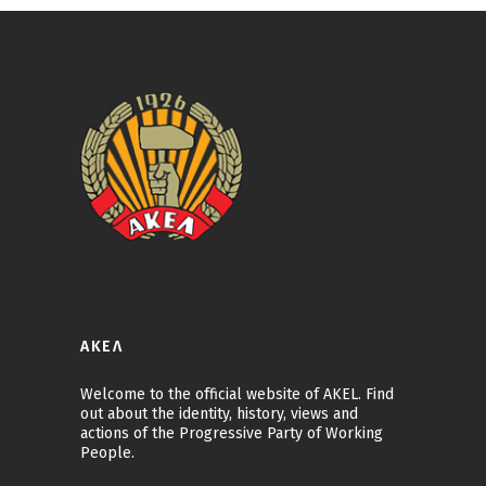
ΑΚΕΛ
Welcome to the official website of AKEL. Find
out about the identity, history, views and
actions of the Progressive Party of Working
People.