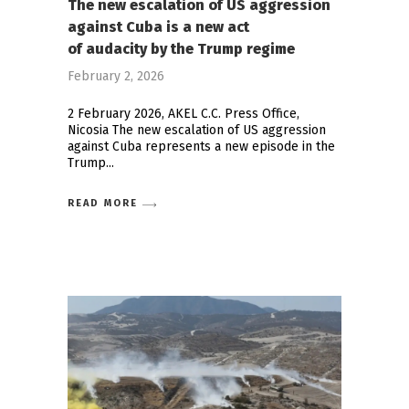
The new escalation of US aggression
against Cuba is a new act
of audacity by the Trump regime
February 2, 2026
2 February 2026, AKEL C.C. Press Office,
Nicosia The new escalation of US aggression
against Cuba represents a new episode in the
Trump
READ MORE