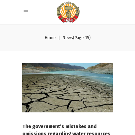
Home
|
News
(Page 15)
The government’s mistakes and
omissions regarding water resources