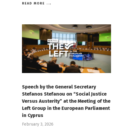
READ MORE
Speech by the General Secretary
Stefanos Stefanou on “Social Justice
Versus Austerity” at the Meeting of the
Left Group in the European Parliament
in Cyprus
February 3, 2026