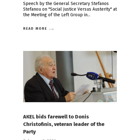
Speech by the General Secretary Stefanos
Stefanou on "Social Justice Versus Austerity" at
the Meeting of the Left Group in
READ MORE
AKEL bids farewell to Donis
Christofinis, veteran leader of the
Party