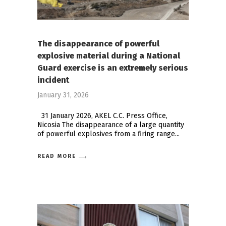
The disappearance of powerful
explosive material during a National
Guard exercise is an extremely serious
incident
January 31, 2026
31 January 2026, AKEL C.C. Press Office,
Nicosia The disappearance of a large quantity
of powerful explosives from a firing range
READ MORE