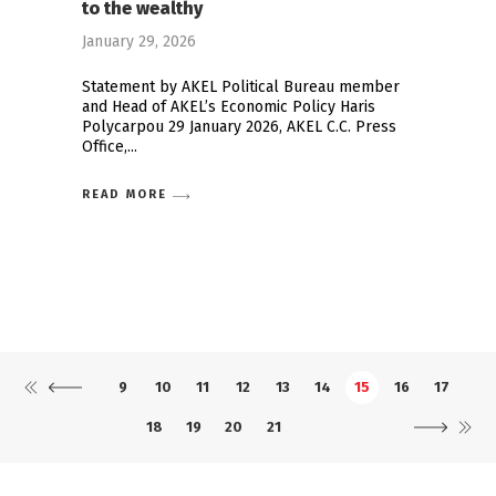
to the wealthy
January 29, 2026
Statement by AKEL Political Bureau member
and Head of AKEL’s Economic Policy Haris
Polycarpou 29 January 2026, AKEL C.C. Press
Office,
READ MORE
9
10
11
12
13
14
15
16
17
18
19
20
21