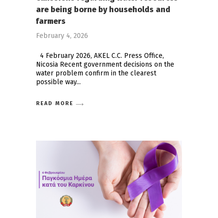
are being borne by households and
farmers
February 4, 2026
4 February 2026, AKEL C.C. Press Office,
Nicosia Recent government decisions on the
water problem confirm in the clearest
possible way
READ MORE