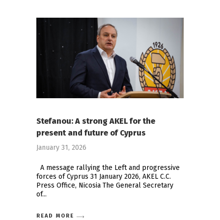
Stefanou: A strong AKEL for the
present and future of Cyprus
January 31, 2026
Α message rallying the Left and progressive
forces of Cyprus 31 January 2026, AKEL C.C.
Press Office, Nicosia The General Secretary
of
READ MORE