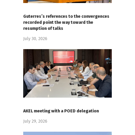
Guterres’s references to the convergences
recorded point the way toward the
resumption of talks
July 30, 2026
AKEL meeting with a POED delegation
July 29, 2026