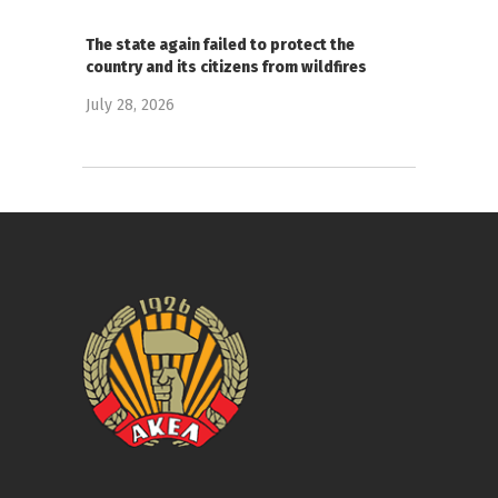
The state again failed to protect the
country and its citizens from wildfires
July 28, 2026