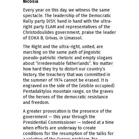
Nicosia
Every year on this day, we witness the same
spectacle. The leadership of the Democratic
Rally party DISY, hand in hand with the ultra-
right party ELAM and representatives of the
Christodoulides government, praise the leader
of EOKA B, Grivas, in Limassol.
The Right and the ultra-right, united, are
marching on the same path of jingoistic
pseudo-patriotic rhetoric and empty slogans
about “irredeemable fatherlands”. No matter
how hard they try to distort our country’s
history, the treachery that was committed in
the summer of 1974 cannot be erased. It is
engraved on the side of the (visible occupied)
Pentadaktylos mountain range, on the graves
of the heroes of the democratic resistance
and freedom.
A greater provocation is the presence of the
government — this year through the
Presidential Commissioner — indeed at a time
when efforts are underway to create
conditions for the resumption of the talks for