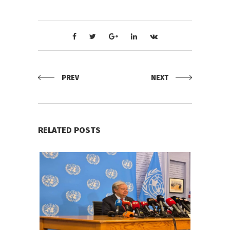
PREV
NEXT
RELATED POSTS