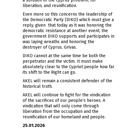
a solution of the Cyprus problem, for
liberation, and reunification.
Even more so this concerns the leadership of
the Democratic Party (DIKO) which must give a
reply, given that today as it was honoring the
democratic resistance at another event, the
government DIKO supports and participates in
was laying wreaths and honoring the
destroyer of Cyprus, Grivas.
DIKO cannot at the same time be both the
perpetrator and the victim. It must make
absolutely clear to the Cypriot people how far
its shift to the Right can go.
AKEL will remain a consistent defender of the
historical truth.
AKEL will continue to fight for the vindication
of the sacrifices of our people’s heroes. A
vindication that will only come through
liberation from the occupation and the
reunification of our homeland and people.
25.01.2026