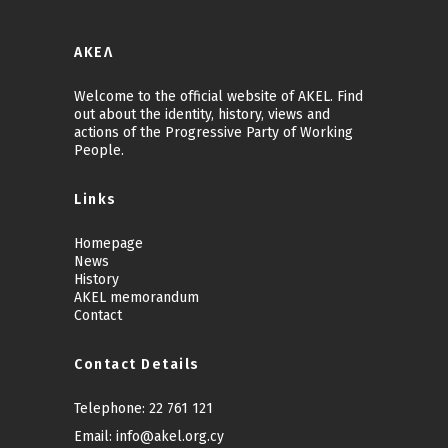
ΑΚΕΛ
Welcome to the official website of AKEL. Find
out about the identity, history, views and
actions of the Progressive Party of Working
People.
Links
Homepage
News
History
AKEL memorandum
Contact
Contact Details
Telephone:
22 761 121
Email:
info@akel.org.cy