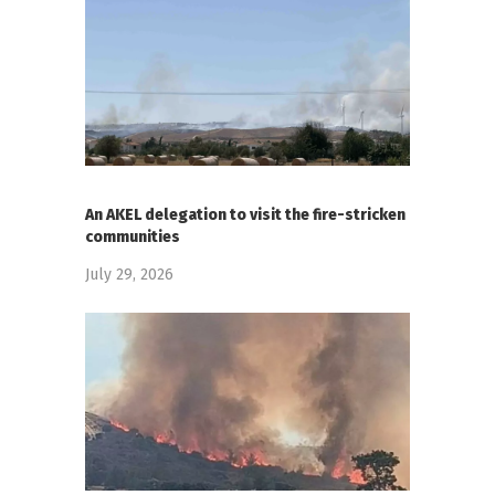
An AKEL delegation to visit the fire-stricken
communities
July 29, 2026