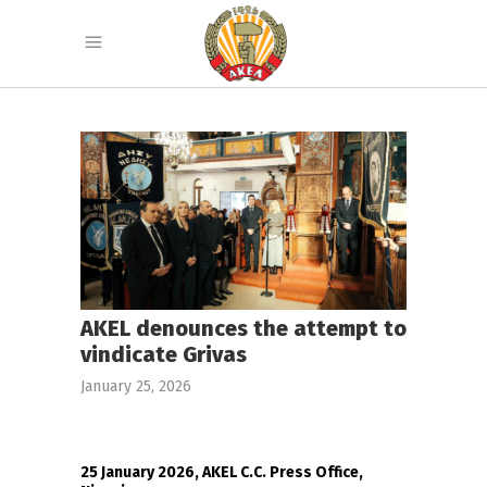
AKEL denounces the attempt to
vindicate Grivas
January 25, 2026
25 January 2026, AKEL C.C. Press Office,