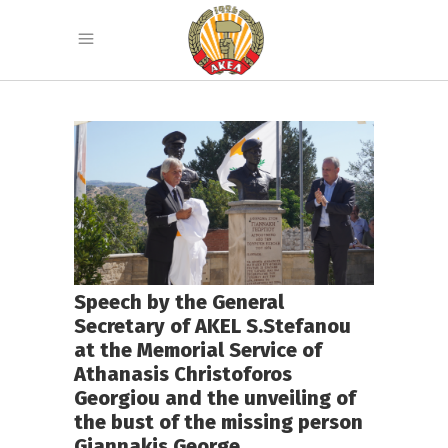
Speech by the General
Secretary of AKEL S.Stefanou
at the Memorial Service of
Athanasis Christoforos
Georgiou and the unveiling of
the bust of the missing person
Giannakis George