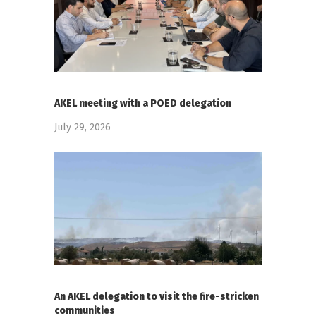
AKEL meeting with a POED delegation
July 29, 2026
An AKEL delegation to visit the fire-stricken
communities