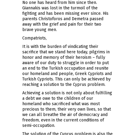
No one has heard from him since then.
Giannakis was lost in the turmoil of the
fighting and has been missing ever since. His
parents Christoforos and Demetra passed
away with the grief and pain for their two
brave young men.
Compatriots,
It is with the burden of vindicating their
sacrifice that we stand here today, pilgrims in
honor and memory of their heroism – fully
aware of our duty to struggle in order to put
an end to the Turkish occupation and reunite
our homeland and people, Greek Cypriots and
Turkish Cypriots. This can only be achieved by
reaching a solution to the Cyprus problem.
Achieving a solution is not only about fulfilling
a debt we owe to the children of our
homeland who sacrificed what was most
precious to them, their very own lives, so that
we can all breathe the air of democracy and
freedom, even in the current conditions of
semi-occupation.
The solution of the Cyprus problem is also the