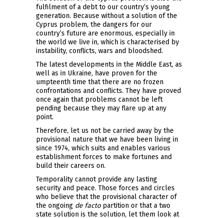
fulfilment of a debt to our country’s young
generation. Because without a solution of the
Cyprus problem, the dangers for our
country’s future are enormous, especially in
the world we live in, which is characterised by
instability, conflicts, wars and bloodshed.
The latest developments in the Middle East, as
well as in Ukraine, have proven for the
umpteenth time that there are no frozen
confrontations and conflicts. They have proved
once again that problems cannot be left
pending because they may flare up at any
point.
Therefore, let us not be carried away by the
provisional nature that we have been living in
since 1974, which suits and enables various
establishment forces to make fortunes and
build their careers on.
Temporality cannot provide any lasting
security and peace. Those forces and circles
who believe that the provisional character of
the ongoing
de facto
partition or that a two
state solution is the solution, let them look at