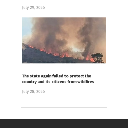
July 29, 2026
The state again failed to protect the
country and its citizens from wildfires
July 28, 2026