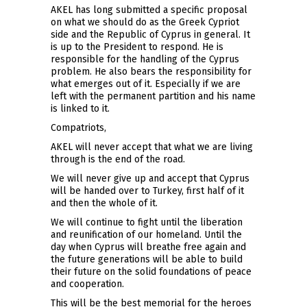
AKEL has long submitted a specific proposal
on what we should do as the Greek Cypriot
side and the Republic of Cyprus in general. It
is up to the President to respond. He is
responsible for the handling of the Cyprus
problem. He also bears the responsibility for
what emerges out of it. Especially if we are
left with the permanent partition and his name
is linked to it.
Compatriots,
AKEL will never accept that what we are living
through is the end of the road.
We will never give up and accept that Cyprus
will be handed over to Turkey, first half of it
and then the whole of it.
We will continue to fight until the liberation
and reunification of our homeland. Until the
day when Cyprus will breathe free again and
the future generations will be able to build
their future on the solid foundations of peace
and cooperation.
This will be the best memorial for the heroes