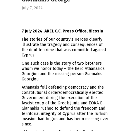
July 7, 2024
7 July 2024, AKEL C.C. Press Office, Nicosia
The stories of our country’s Heroes clearly
illustrate the tragedy and consequences of
the double crime that was committed against
Cyprus.
One such case is the story of two brothers,
whom we honor today – the hero Athanasios
Georgiou and the missing person Giannakis
Georgiou.
Athanasis fell defending democracy and the
constitutional order/democratically elected
Government during the execution of the
fascist coup of the Greek Junta and EOKA B.
Giannakis rushed to defend the freedom and
territorial integrity of Cyprus after the Turkish
invasion had begun and has been missing ever
since.