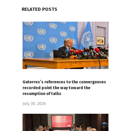
RELATED POSTS
Guterres’s references to the convergences
recorded point the way toward the
resumption of talks
July 30, 2026