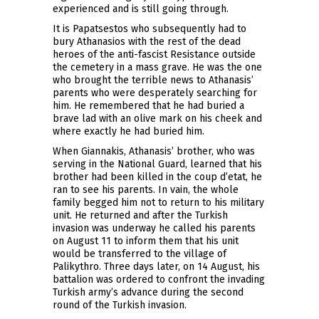
experienced and is still going through.
It is Papatsestos who subsequently had to
bury Athanasios with the rest of the dead
heroes of the anti-fascist Resistance outside
the cemetery in a mass grave. He was the one
who brought the terrible news to Athanasis’
parents who were desperately searching for
him. He remembered that he had buried a
brave lad with an olive mark on his cheek and
where exactly he had buried him.
When Giannakis, Athanasis’ brother, who was
serving in the National Guard, learned that his
brother had been killed in the coup d’etat, he
ran to see his parents. In vain, the whole
family begged him not to return to his military
unit. He returned and after the Turkish
invasion was underway he called his parents
on August 11 to inform them that his unit
would be transferred to the village of
Palikythro. Three days later, on 14 August, his
battalion was ordered to confront the invading
Turkish army’s advance during the second
round of the Turkish invasion.