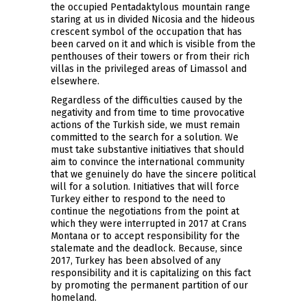
the occupied Pentadaktylous mountain range
staring at us in divided Nicosia and the hideous
crescent symbol of the occupation that has
been carved on it and which is visible from the
penthouses of their towers or from their rich
villas in the privileged areas of Limassol and
elsewhere.
Regardless of the difficulties caused by the
negativity and from time to time provocative
actions of the Turkish side, we must remain
committed to the search for a solution. We
must take substantive initiatives that should
aim to convince the international community
that we genuinely do have the sincere political
will for a solution. Initiatives that will force
Turkey either to respond to the need to
continue the negotiations from the point at
which they were interrupted in 2017 at Crans
Montana or to accept responsibility for the
stalemate and the deadlock. Because, since
2017, Turkey has been absolved of any
responsibility and it is capitalizing on this fact
by promoting the permanent partition of our
homeland.