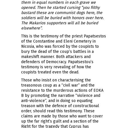
them in equal numbers in each grave we
opened. Then he started cursing “you filthy
bastard these are communist dogs here, the
soldiers will be buried with honors over here.
The Makarios supporters will all be buried
elsewhere”.
This is the testimony of the priest Papatsestos
of the Constantine and Eleni Cemetery in
Nicosia, who was forced by the coupists to
bury the dead of the coup’s battles in a
makeshift manner. Both attackers and
defenders of Democracy. Papatsestou’s
testimony is very revealing of how the
coupists treated even the dead.
Those who insist on characterising the
treasonous coup as a “civil war” and the
resistance to the murderous actions of EOKA
B by promoting the narrative “violence and
anti-violence”, and in doing so equating
treason with the defence of constructional
order, should read this testimony. These
claims are made by those who want to cover
up the far right’s guilt and a section of the
Right for the tragedy that Cyprus has