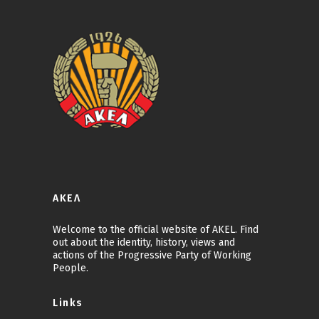
ΑΚΕΛ
Welcome to the official website of AKEL. Find
out about the identity, history, views and
actions of the Progressive Party of Working
People.
Links