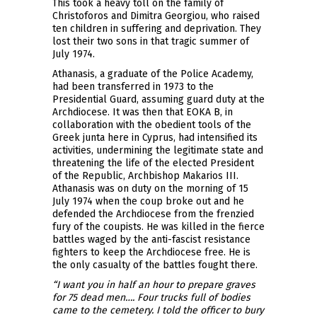
This took a heavy toll on the family of
Christoforos and Dimitra Georgiou, who raised
ten children in suffering and deprivation. They
lost their two sons in that tragic summer of
July 1974.
Athanasis, a graduate of the Police Academy,
had been transferred in 1973 to the
Presidential Guard, assuming guard duty at the
Archdiocese. It was then that EOKA B, in
collaboration with the obedient tools of the
Greek junta here in Cyprus, had intensified its
activities, undermining the legitimate state and
threatening the life of the elected President
of the Republic, Archbishop Makarios III.
Athanasis was on duty on the morning of 15
July 1974 when the coup broke out and he
defended the Archdiocese from the frenzied
fury of the coupists. He was killed in the fierce
battles waged by the anti-fascist resistance
fighters to keep the Archdiocese free. He is
the only casualty of the battles fought there.
“I want you in half an hour to prepare graves
for 75 dead men…. Four trucks full of bodies
came to the cemetery. I told the officer to bury