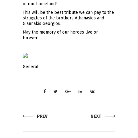
of our homeland!
This will be the best tribute we can pay to the
struggles of the brothers Athanasios and
Giannakis Georgiou.
May the memory of our heroes live on
forever!
General
PREV
NEXT