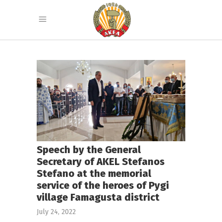
Speech by the General
Secretary of AKEL Stefanos
Stefano at the memorial
service of the heroes of Pygi
village Famagusta district
July 24, 2022