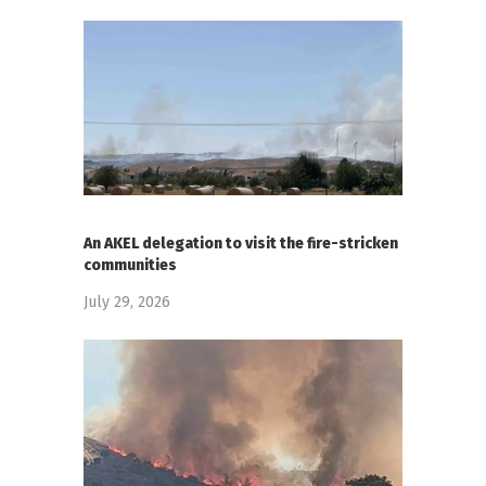
An AKEL delegation to visit the fire-stricken
communities
July 29, 2026