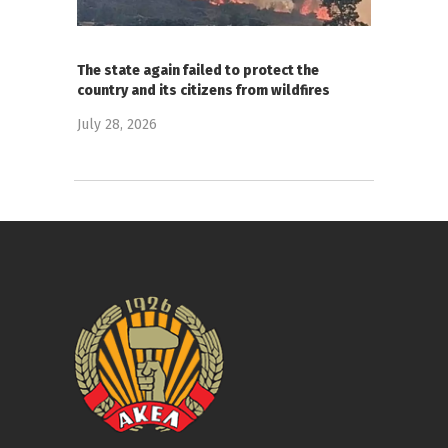
The state again failed to protect the
country and its citizens from wildfires
July 28, 2026