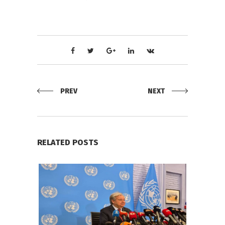
PREV
NEXT
RELATED POSTS