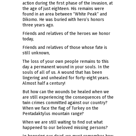
action during the first phase of the invasion, at
the age of just eighteen. His remains were
found in an area between “White Peak” and
Dikomo. He was buried with hero’s honors
three years ago.
Friends and relatives of the heroes we honor
today,
Friends and relatives of those whose fate is
still unknown,
The loss of your own people remains to this
day a permanent wound in your souls. In the
souls of all of us. A wound that has been
lingering and unhealed for forty-eight years.
Almost half a century!
But how can the wounds be healed when we
are still experiencing the consequences of the
twin crimes committed against our country?
When we face the flag of Turkey on the
Pentadaktylus mountain range?
When we are still waiting to find out what
happened to our beloved missing persons?