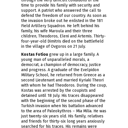
through the very difficult conditions of the
time to provide his family with security and
support. A patriot who answered the call to
defend the freedom of our country. As soon as
the invasion broke out he enlisted in the 181
Field Artillery Squadron. He left behind his
family, his wife Maroula and their three
children, Theodoros, Eleni and Artemis. Thirty-
four-year-old Dimitris died on the battlefield
in the village of Ovgoros on 21 July.
Kostas Fotiou
grew up in a large family. A
young man of unparalleled morals, a
democrat, a champion of democracy, justice
and progress. A graduate of the Evelpidon
Military School, he returned from Greece as a
second Lieutenant and married Kyriaki Theori
with whom he had Theodoros. During the coup,
Kostas was arrested by the coupists and
detained until 18 July. His traces disappeared
with the beginning of the second phase of the
Turkish invasion when his battalion advanced
to the area of Paleokythros – Mia Milia. He was
just twenty-six years old. His family, relatives
and friends for thirty-six long years anxiously
searched for his traces. His remains were