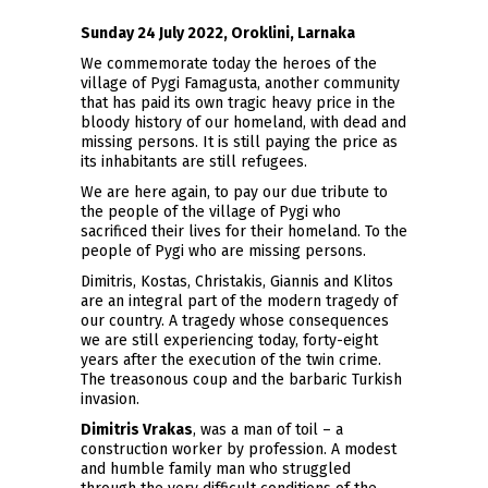
Sunday 24 July 2022, Oroklini, Larnaka
We commemorate today the heroes of the
village of Pygi Famagusta, another community
that has paid its own tragic heavy price in the
bloody history of our homeland, with dead and
missing persons. It is still paying the price as
its inhabitants are still refugees.
We are here again, to pay our due tribute to
the people of the village of Pygi who
sacrificed their lives for their homeland. To the
people of Pygi who are missing persons.
Dimitris, Kostas, Christakis, Giannis and Klitos
are an integral part of the modern tragedy of
our country. A tragedy whose consequences
we are still experiencing today, forty-eight
years after the execution of the twin crime.
The treasonous coup and the barbaric Turkish
invasion.
Dimitris Vrakas
, was a man of toil – a
construction worker by profession. A modest
and humble family man who struggled