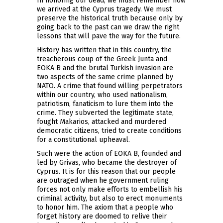
In honoring our dead, we must remember how
we arrived at the Cyprus tragedy. We must
preserve the historical truth because only by
going back to the past can we draw the right
lessons that will pave the way for the future.
History has written that in this country, the
treacherous coup of the Greek Junta and
EOKA B and the brutal Turkish invasion are
two aspects of the same crime planned by
NATO. A crime that found willing perpetrators
within our country, who used nationalism,
patriotism, fanaticism to lure them into the
crime. They subverted the legitimate state,
fought Makarios, attacked and murdered
democratic citizens, tried to create conditions
for a constitutional upheaval.
Such were the action of EOKA B, founded and
led by Grivas, who became the destroyer of
Cyprus. It is for this reason that our people
are outraged when he government ruling
forces not only make efforts to embellish his
criminal activity, but also to erect monuments
to honor him. The axiom that a people who
forget history are doomed to relive their