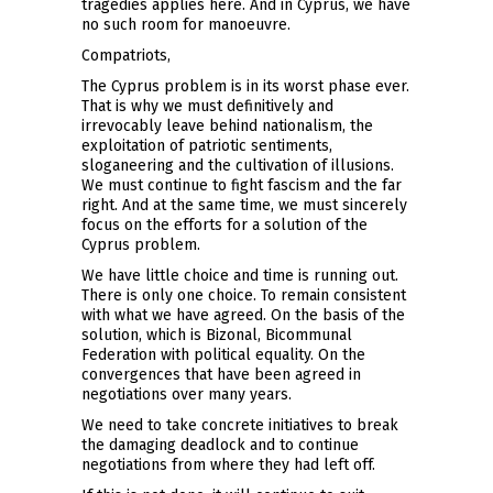
tragedies applies here. And in Cyprus, we have
no such room for manoeuvre.
Compatriots,
The Cyprus problem is in its worst phase ever.
That is why we must definitively and
irrevocably leave behind nationalism, the
exploitation of patriotic sentiments,
sloganeering and the cultivation of illusions.
We must continue to fight fascism and the far
right. And at the same time, we must sincerely
focus on the efforts for a solution of the
Cyprus problem.
We have little choice and time is running out.
There is only one choice. To remain consistent
with what we have agreed. On the basis of the
solution, which is Bizonal, Bicommunal
Federation with political equality. On the
convergences that have been agreed in
negotiations over many years.
We need to take concrete initiatives to break
the damaging deadlock and to continue
negotiations from where they had left off.