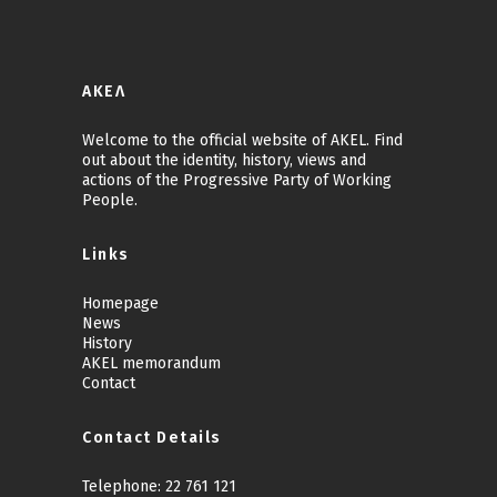
ΑΚΕΛ
Welcome to the official website of AKEL. Find
out about the identity, history, views and
actions of the Progressive Party of Working
People.
Links
Homepage
News
History
AKEL memorandum
Contact
Contact Details
Telephone:
22 761 121