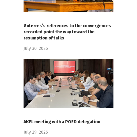
Guterres’s references to the convergences
recorded point the way toward the
resumption of talks
July 30, 2026
AKEL meeting with a POED delegation
July 29, 2026