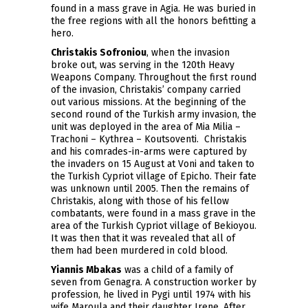
found in a mass grave in Agia. He was buried in
the free regions with all the honors befitting a
hero.
Christakis Sofroniou
, when the invasion
broke out, was serving in the 120th Heavy
Weapons Company. Throughout the first round
of the invasion, Christakis’ company carried
out various missions. At the beginning of the
second round of the Turkish army invasion, the
unit was deployed in the area of Mia Milia –
Trachoni – Kythrea – Koutsoventi. Christakis
and his comrades-in-arms were captured by
the invaders on 15 August at Voni and taken to
the Turkish Cypriot village of Epicho. Their fate
was unknown until 2005. Then the remains of
Christakis, along with those of his fellow
combatants, were found in a mass grave in the
area of the Turkish Cypriot village of Bekioyou.
It was then that it was revealed that all of
them had been murdered in cold blood.
Yiannis Mbakas
was a child of a family of
seven from Genagra. A construction worker by
profession, he lived in Pygi until 1974 with his
wife Maroula and their daughter Irene. After