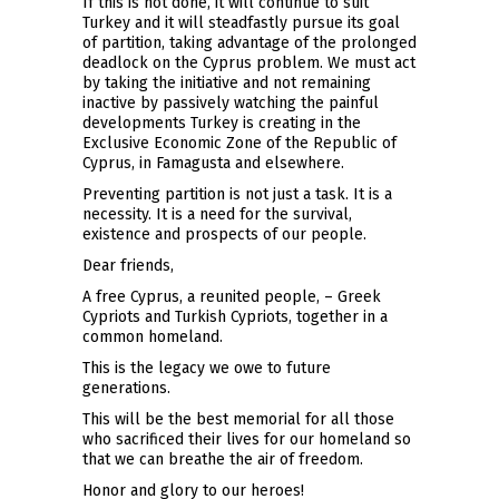
If this is not done, it will continue to suit
Turkey and it will steadfastly pursue its goal
of partition, taking advantage of the prolonged
deadlock on the Cyprus problem. We must act
by taking the initiative and not remaining
inactive by passively watching the painful
developments Turkey is creating in the
Exclusive Economic Zone of the Republic of
Cyprus, in Famagusta and elsewhere.
Preventing partition is not just a task. It is a
necessity. It is a need for the survival,
existence and prospects of our people.
Dear friends,
A free Cyprus, a reunited people, – Greek
Cypriots and Turkish Cypriots, together in a
common homeland.
This is the legacy we owe to future
generations.
This will be the best memorial for all those
who sacrificed their lives for our homeland so
that we can breathe the air of freedom.
Honor and glory to our heroes!