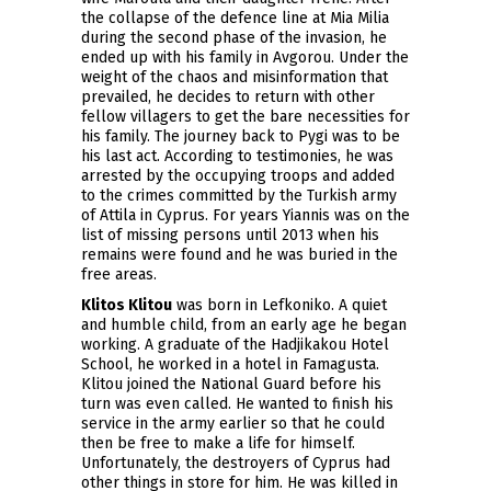
the collapse of the defence line at Mia Milia
during the second phase of the invasion, he
ended up with his family in Avgorou. Under the
weight of the chaos and misinformation that
prevailed, he decides to return with other
fellow villagers to get the bare necessities for
his family. The journey back to Pygi was to be
his last act. According to testimonies, he was
arrested by the occupying troops and added
to the crimes committed by the Turkish army
of Attila in Cyprus. For years Yiannis was on the
list of missing persons until 2013 when his
remains were found and he was buried in the
free areas.
Klitos Klitou
was born in Lefkoniko. A quiet
and humble child, from an early age he began
working. A graduate of the Hadjikakou Hotel
School, he worked in a hotel in Famagusta.
Klitou joined the National Guard before his
turn was even called. He wanted to finish his
service in the army earlier so that he could
then be free to make a life for himself.
Unfortunately, the destroyers of Cyprus had
other things in store for him. He was killed in