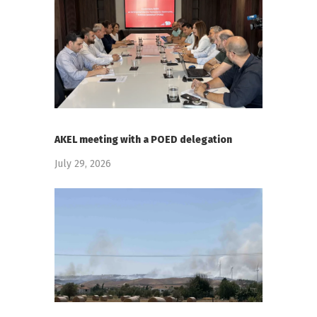
AKEL meeting with a POED delegation
July 29, 2026