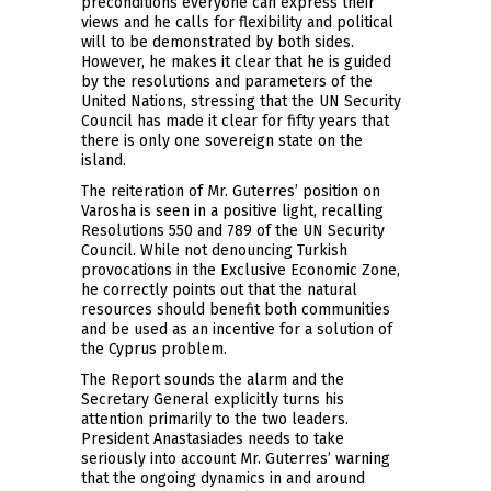
preconditions everyone can express their
views and he calls for flexibility and political
will to be demonstrated by both sides.
However, he makes it clear that he is guided
by the resolutions and parameters of the
United Nations, stressing that the UN Security
Council has made it clear for fifty years that
there is only one sovereign state on the
island.
The reiteration of Mr. Guterres’ position on
Varosha is seen in a positive light, recalling
Resolutions 550 and 789 of the UN Security
Council. While not denouncing Turkish
provocations in the Exclusive Economic Zone,
he correctly points out that the natural
resources should benefit both communities
and be used as an incentive for a solution of
the Cyprus problem.
The Report sounds the alarm and the
Secretary General explicitly turns his
attention primarily to the two leaders.
President Anastasiades needs to take
seriously into account Mr. Guterres’ warning
that the ongoing dynamics in and around