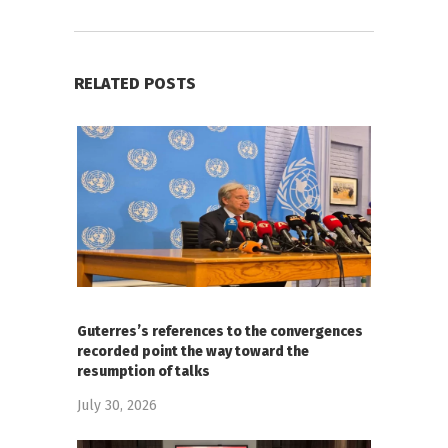
RELATED POSTS
Guterres’s references to the convergences
recorded point the way toward the
resumption of talks
July 30, 2026