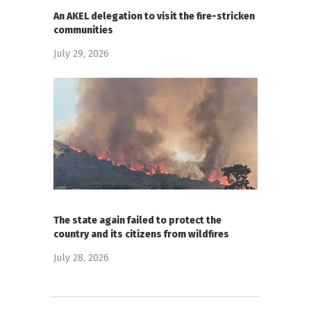
An AKEL delegation to visit the fire-stricken
communities
July 29, 2026
The state again failed to protect the
country and its citizens from wildfires
July 28, 2026