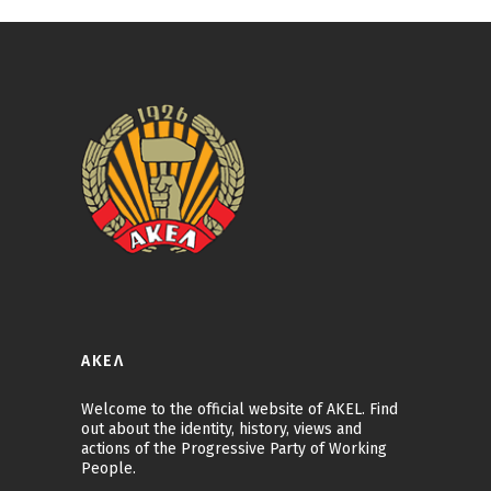
ΑΚΕΛ
Welcome to the official website of AKEL. Find
out about the identity, history, views and
actions of the Progressive Party of Working
People.