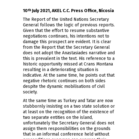
10
July 2021, AKEL C.C. Press Office, Nicosia
th
The Report of the United Nations Secretary
General follows the logic of previous reports.
Given that the effort to resume substantive
negotiations continues, his intentions not to
damage this prospect are evident. It is clear
from the Report that the Secretary General
does not adopt the Anastasiades narrative and
this is prevalent in the text. His reference to a
historic opportunity missed at Crans Montana
resulting in a deteriorating situation is
indicative. At the same time, he points out that
negative rhetoric continues on both sides
despite the dynamic mobilisations of civil
society.
At the same time as Turkey and Tatar are now
stubbornly insisting on a two state solution or
at least on the recognition of the existence of
two separate entities on the island,
unfortunately the Secretary General does not
assign them responsibilities on the grounds
that in an informal conference held without