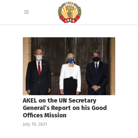
AKEL on the UN Secretary
General’s Report on his Good
Offices Mission
July 10, 2021