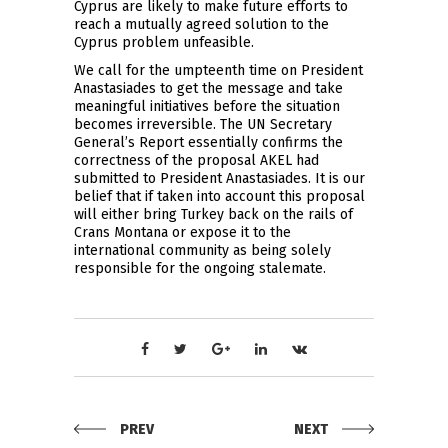
Cyprus are likely to make future efforts to
reach a mutually agreed solution to the
Cyprus problem unfeasible.
We call for the umpteenth time on President
Anastasiades to get the message and take
meaningful initiatives before the situation
becomes irreversible. The UN Secretary
General’s Report essentially confirms the
correctness of the proposal AKEL had
submitted to President Anastasiades. It is our
belief that if taken into account this proposal
will either bring Turkey back on the rails of
Crans Montana or expose it to the
international community as being solely
responsible for the ongoing stalemate.
PREV
NEXT