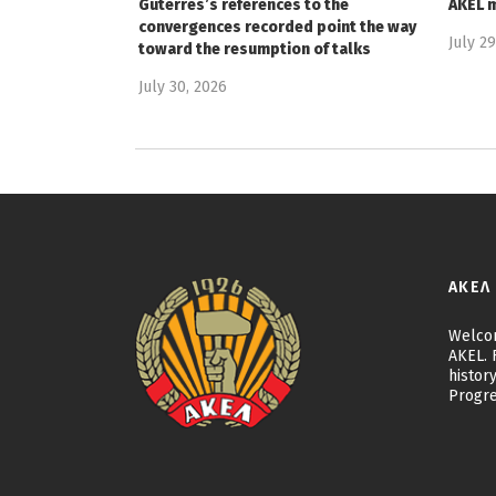
Guterres’s references to the
AKEL 
convergences recorded point the way
July 2
toward the resumption of talks
July 30, 2026
ΑΚΕΛ
Welcom
AKEL. F
history
Progre