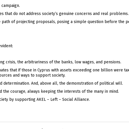
n campaign.
tes that do not address society’s genuine concerns and real problems.
e path of projecting proposals, posing a simple question before the p
evident:
g crisis, the arbitrariness of the banks, low wages, and pensions.
tes that if those in Cyprus with assets exceeding one billion were taxe
ources and ways to support society.
d determination. And, above all, the demonstration of political will.
and the courage, always keeping the interests of the many in mind.
iety by supporting AKEL – Left – Social Alliance.