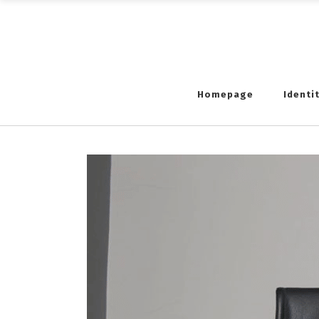
Homepage
Identi