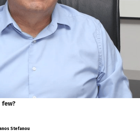
d few?
fanos Stefanou