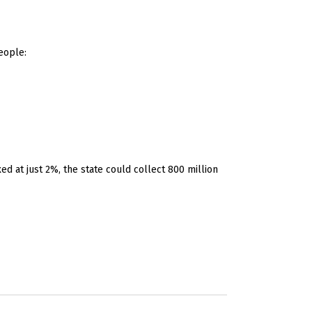
eople:
d at just 2%, the state could collect 800 million