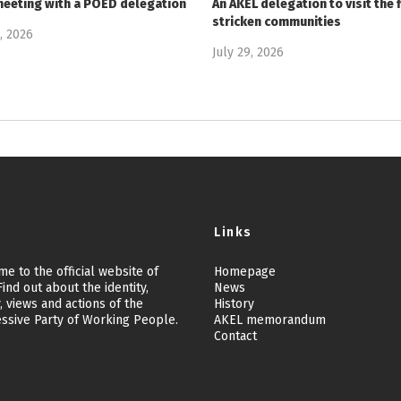
meeting with a POED delegation
An AKEL delegation to visit the f
stricken communities
9, 2026
July 29, 2026
Links
e to the official website of
Homepage
ind out about the identity,
News
, views and actions of the
History
ssive Party of Working People.
AKEL memorandum
Contact