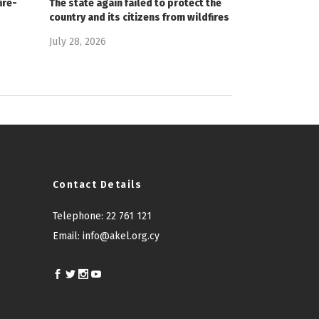
ire-
The state again failed to protect the
country and its citizens from wildfires
July 28, 2026
Contact Details
Telephone:
22 761 121
Email:
info@akel.org.cy