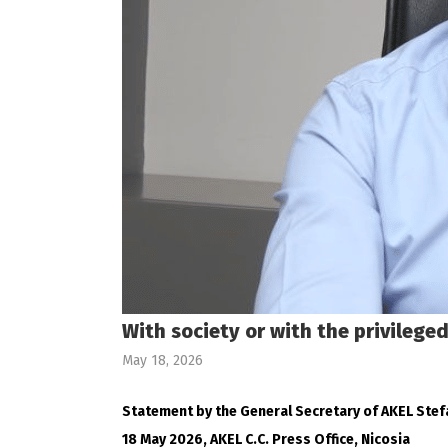
With society or with the privilege
May 18, 2026
Statement by the General Secretary of AKEL Ste
18 May 2026, AKEL C.C. Press Office, Nicosia