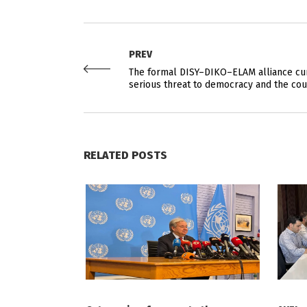
PREV
The formal DISY–DIKO–ELAM alliance cur
serious threat to democracy and the cou
RELATED POSTS