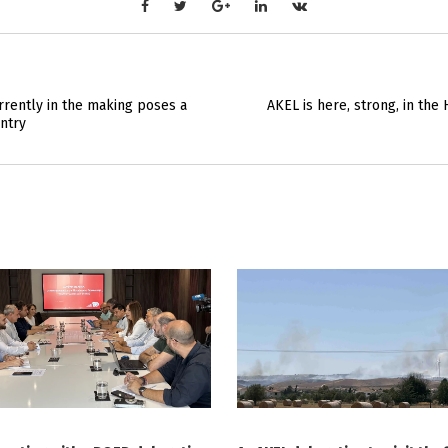
rently in the making poses a
AKEL is here, strong, in th
ntry