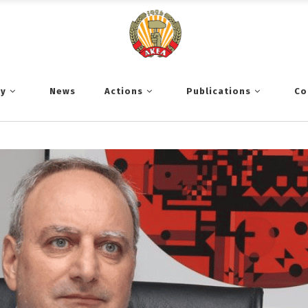
ty
News
Actions
Publications
Co