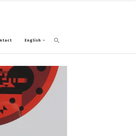
ntact
English