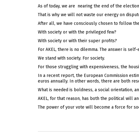
As of today, we are nearing the end of the electio
That is why we will not waste our energy on dispu
After all, we have consciously chosen to follow th
With society or with the privileged few?
With society or with their super profits?
For AKEL, there is no dilemma. The answer is self-
We stand with society. For society.
For those struggling with expensiveness, the housin
In a recent report, the European Commission estima
euros annually. In other words, there are both res
What is needed is boldness, a social orientation, an
AKEL, for that reason, has both the political will 
The power of your vote will become a force for soc