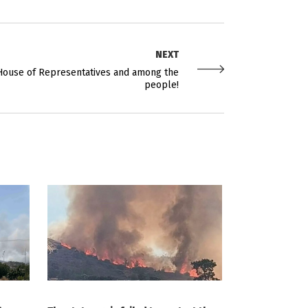
NEXT
e House of Representatives and among the
people!