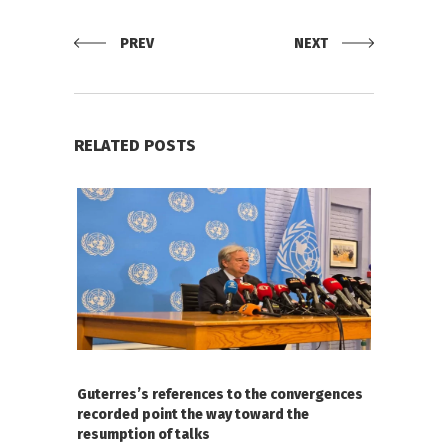
PREV
NEXT
RELATED POSTS
Guterres’s references to the convergences
recorded point the way toward the
resumption of talks