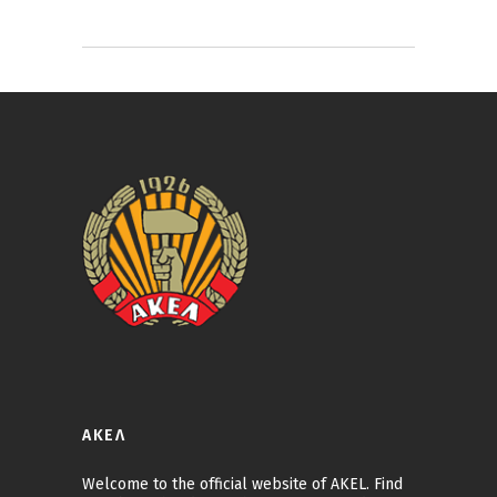
ΑΚΕΛ
Welcome to the official website of AKEL. Find