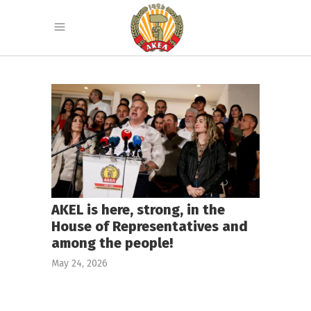
AKEL is here, strong, in the
House of Representatives and
among the people!
May 24, 2026