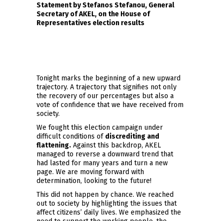
Statement by Stefanos Stefanou, General
Secretary of AKEL, on the House of
Representatives election results
Tonight marks the beginning of a new upward
trajectory. A trajectory that signifies not only
the recovery of our percentages but also a
vote of confidence that we have received from
society.
We fought this election campaign under
difficult conditions of
discrediting and
flattening
.
Against this backdrop, AKEL
managed to reverse a downward trend that
had lasted for many years and turn a new
page. We are moving forward with
determination, looking to the future!
This did not happen by chance. We reached
out to society by highlighting the issues that
affect citizens’ daily lives. We emphasized the