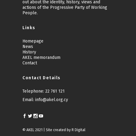
out about the identity, history, views and
actions of the Progressive Party of Working
People.
Links
Homepage
News
History
AKEL memorandum
Contact
Contact Details
Telephone:
22 761 121
Email:
info@akel.org.cy
© AKEL 2021 | Site created by
R Digital