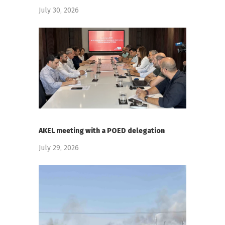
July 30, 2026
AKEL meeting with a POED delegation
July 29, 2026