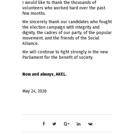
I would like to thank the thousands of
volunteers who worked hard over the past
few months.
We sincerely thank our candidates who fought
the election campaign with integrity and
dignity, the cadres of our party, of the popular
movement, and the friends of the Social
Alliance.
We will continue to fight strongly in the new
Parliament for the benefit of society.
Now and always, AKEL.
May 24, 2026