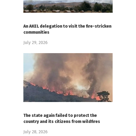
An AKEL delegation to visit the fire-stricken
communities
July 29, 2026
The state again failed to protect the
country and its citizens from wildfires
July 28, 2026