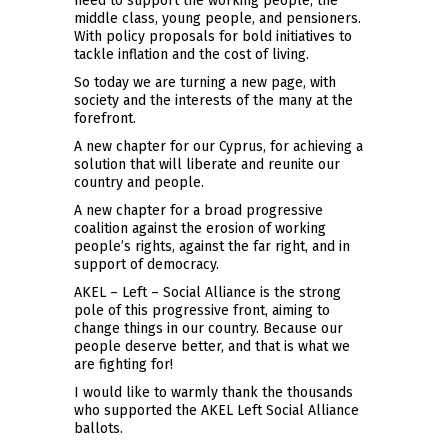
need to support the working people, the
middle class, young people, and pensioners.
With policy proposals for bold initiatives to
tackle inflation and the cost of living.
So today we are turning a new page, with
society and the interests of the many at the
forefront.
A new chapter for our Cyprus, for achieving a
solution that will liberate and reunite our
country and people.
A new chapter for a broad progressive
coalition against the erosion of working
people’s rights, against the far right, and in
support of democracy.
AKEL – Left – Social Alliance is the strong
pole of this progressive front, aiming to
change things in our country. Because our
people deserve better, and that is what we
are fighting for!
I would like to warmly thank the thousands
who supported the AKEL Left Social Alliance
ballots.