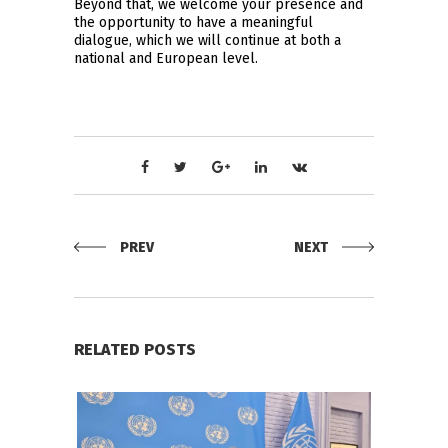
Beyond that, we welcome your presence and
the opportunity to have a meaningful
dialogue, which we will continue at both a
national and European level.
PREV
NEXT
RELATED POSTS