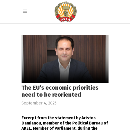
The EU’s economic priorities
need to be reoriented
September 4, 2025
Excerpt from the statement by Aristos
Damianou, member of the Political Bureau of
AKEL, Member of Parliament, during the