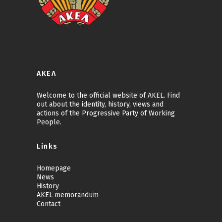
ΑΚΕΛ
Welcome to the official website of AKEL. Find
out about the identity, history, views and
actions of the Progressive Party of Working
People.
Links
Homepage
News
History
AKEL memorandum
Contact