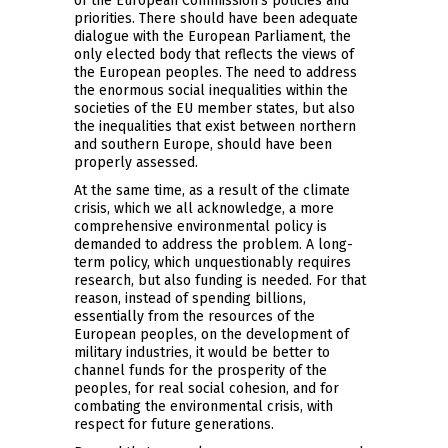
of the European Commission’s policies and
priorities. There should have been adequate
dialogue with the European Parliament, the
only elected body that reflects the views of
the European peoples. The need to address
the enormous social inequalities within the
societies of the EU member states, but also
the inequalities that exist between northern
and southern Europe, should have been
properly assessed.
At the same time, as a result of the climate
crisis, which we all acknowledge, a more
comprehensive environmental policy is
demanded to address the problem. A long-
term policy, which unquestionably requires
research, but also funding is needed. For that
reason, instead of spending billions,
essentially from the resources of the
European peoples, on the development of
military industries, it would be better to
channel funds for the prosperity of the
peoples, for real social cohesion, and for
combating the environmental crisis, with
respect for future generations.