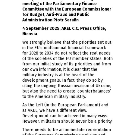
meeting of the Parliamentary Finance
Committee with the European Commissioner
for Budget, Anti-Fraud and Public
Administration Piotr Serafin
4 September 2025, AKEL C.C. Press Office,
Nicosia
We strongly believe that the priorities set out
in the EU’s multiannual financial framework
for 2028 to 2034 do not reflect the real needs
of the societies of the EU member states. Both
from our initial study of its priorities and from
our own information, it is clear that the
military industry is at the heart of the
development goals. In fact, they do so by
citing the ongoing Russian invasion of Ukraine,
but also the need to create ‘counterbalances’
to the American military industry.
As the Left (in the European Parliament) and
as AKEL, we have a different view.
Development can be achieved in many ways.
However, militarism should never be a priority.
There needs to be an immediate reorientation