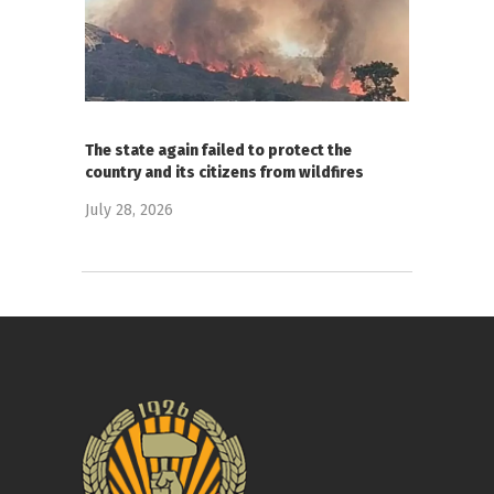
The state again failed to protect the
country and its citizens from wildfires
July 28, 2026