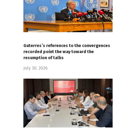
Guterres’s references to the convergences
recorded point the way toward the
resumption of talks
July 30, 2026