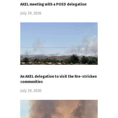
AKEL meeting with a POED delegation
July 29, 2026
An AKEL delegation to visit the fire-stricken
communities
July 29, 2026