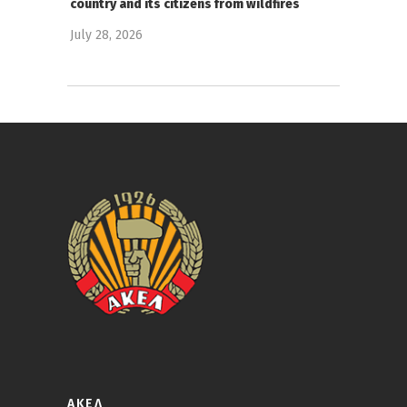
country and its citizens from wildfires
July 28, 2026
ΑΚΕΛ