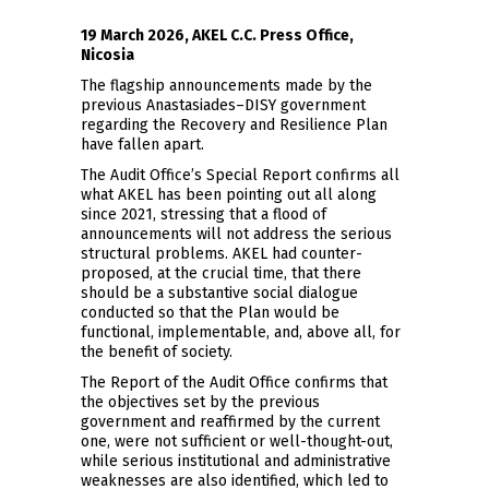
19 March 2026, AKEL C.C. Press Office,
Nicosia
The flagship announcements made by the
previous Anastasiades–DISY government
regarding the Recovery and Resilience Plan
have fallen apart.
The Audit Office’s Special Report confirms all
what AKEL has been pointing out all along
since 2021, stressing that a flood of
announcements will not address the serious
structural problems. AKEL had counter-
proposed, at the crucial time, that there
should be a substantive social dialogue
conducted so that the Plan would be
functional, implementable, and, above all, for
the benefit of society.
The Report of the Audit Office confirms that
the objectives set by the previous
government and reaffirmed by the current
one, were not sufficient or well-thought-out,
while serious institutional and administrative
weaknesses are also identified, which led to