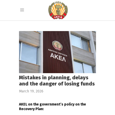
Mistakes in planning, delays
and the danger of losing funds
March 19, 2026
AKEL on the government’s policy on the
Recovery Plan: