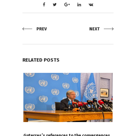
PREV
NEXT
RELATED POSTS
Guterres’s references to the convergences