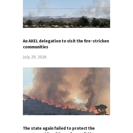
An AKEL delegation to visit the fire-stricken
communities
July 29, 2026
The state again failed to protect the