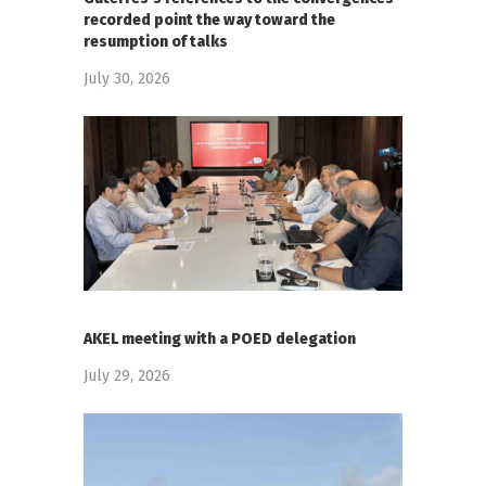
recorded point the way toward the
resumption of talks
July 30, 2026
AKEL meeting with a POED delegation
July 29, 2026