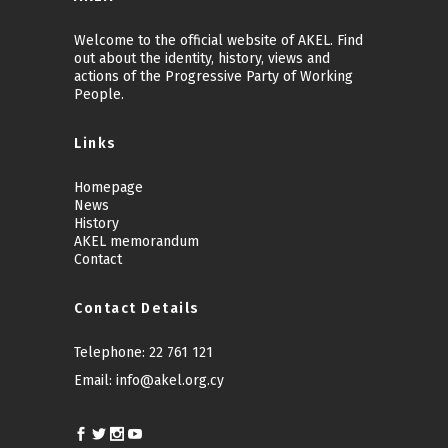
Welcome to the official website of AKEL. Find
out about the identity, history, views and
actions of the Progressive Party of Working
People.
Links
Homepage
News
History
AKEL memorandum
Contact
Contact Details
Telephone:
22 761 121
Email:
info@akel.org.cy