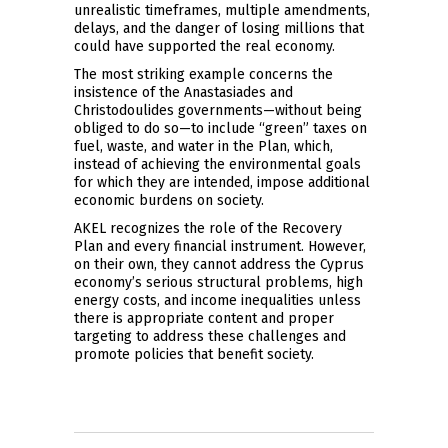
unrealistic timeframes, multiple amendments,
delays, and the danger of losing millions that
could have supported the real economy.
The most striking example concerns the
insistence of the Anastasiades and
Christodoulides governments—without being
obliged to do so—to include “green” taxes on
fuel, waste, and water in the Plan, which,
instead of achieving the environmental goals
for which they are intended, impose additional
economic burdens on society.
AKEL recognizes the role of the Recovery
Plan and every financial instrument. However,
on their own, they cannot address the Cyprus
economy’s serious structural problems, high
energy costs, and income inequalities unless
there is appropriate content and proper
targeting to address these challenges and
promote policies that benefit society.