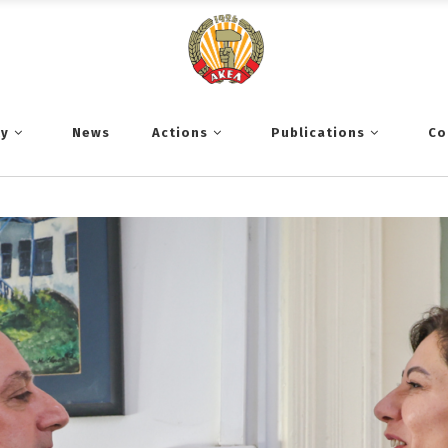
ty
News
Actions
Publications
Co