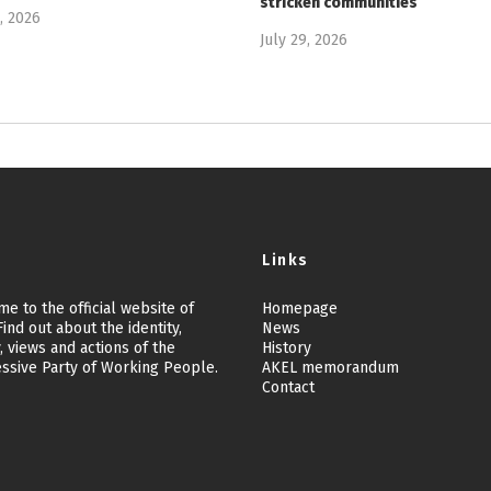
stricken communities
9, 2026
July 29, 2026
Links
e to the official website of
Homepage
ind out about the identity,
News
, views and actions of the
History
ssive Party of Working People.
AKEL memorandum
Contact