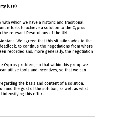
rty (CTP)
with which we have a historic and traditional
nt efforts to achieve a solution to the Cyprus
n the relevant Resolutions of the UN.
ontana. We agreed that this situation adds to the
deadlock, to continue the negotiations from where
een recorded and, more generally, the negotiation
he Cyprus problem, so that within this group we
an utilize tools and incentives, so that we can
egarding the basis and content of a solution,
on and the goal of the solution, as well as what
intensifying this effort.