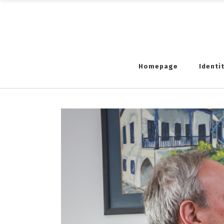
Homepage
Identi