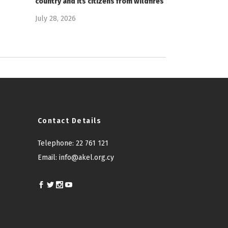
country and its citizens from wildfires
July 28, 2026
Contact Details
Telephone:
22 761 121
Email:
info@akel.org.cy