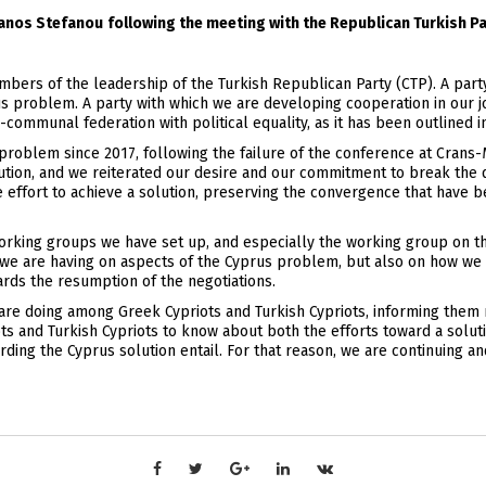
fanos Stefanou
following the meeting with the Republican Turkish Pa
ers of the leadership of the Turkish Republican Party (CTP). A party 
us problem. A party with which we are developing cooperation in our joi
communal federation with political equality, as it has been outlined i
roblem since 2017, following the failure of the conference at Crans-M
lution, and we reiterated our desire and our commitment to break the 
effort to achieve a solution, preserving the convergence that have b
 working groups we have set up, and especially the working group on t
s we are having on aspects of the Cyprus problem, but also on how we c
rds the resumption of the negotiations.
are doing among Greek Cypriots and Turkish Cypriots, informing them r
ts and Turkish Cypriots to know about both the efforts toward a soluti
ding the Cyprus solution entail. For that reason, we are continuing and 