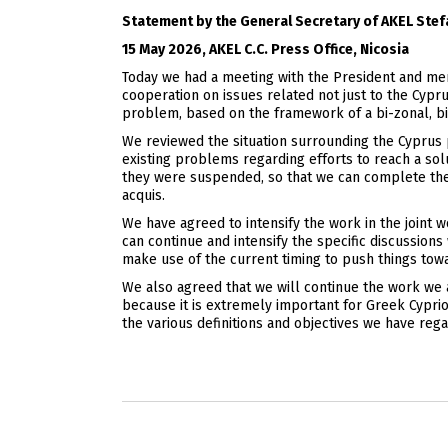
Statement by the General Secretary of AKEL Ste
15 May 2026, AKEL C.C. Press Office, Nicosia
Today we had a meeting with the President and memb
cooperation on issues related not just to the Cypr
problem, based on the framework of a bi-zonal, bi-
We reviewed the situation surrounding the Cyprus p
existing problems regarding efforts to reach a so
they were suspended, so that we can complete the 
acquis.
We have agreed to intensify the work in the joint
can continue and intensify the specific discussion
make use of the current timing to push things towa
We also agreed that we will continue the work we 
because it is extremely important for Greek Cyprio
the various definitions and objectives we have regar