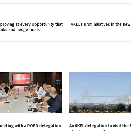
proving at every opportunity that
AKEL’s first initiatives in the n
anks and hedge funds
meeting with a POED delegation
An AKEL delegation to visit the f