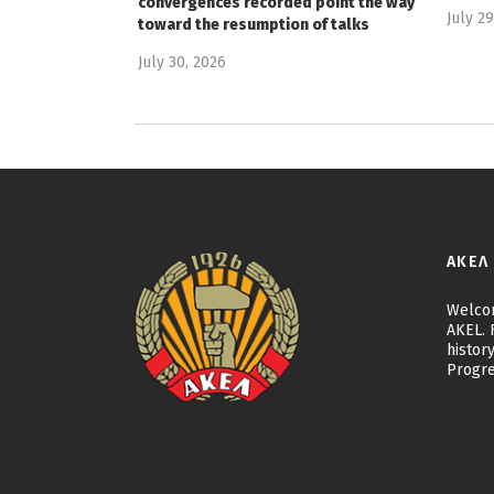
convergences recorded point the way
July 2
toward the resumption of talks
July 30, 2026
ΑΚΕΛ
Welcom
AKEL. F
history
Progre