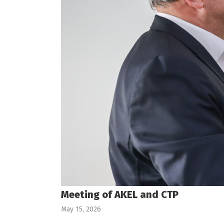
Meeting of AKEL and CTP
May 15, 2026