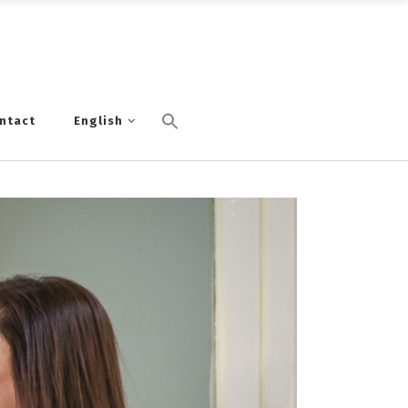
ntact
English