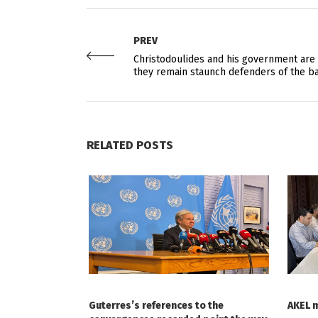
PREV
Christodoulides and his government are 
they remain staunch defenders of the b
RELATED POSTS
Guterres’s references to the
AKEL 