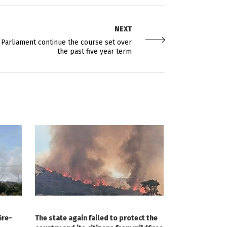
NEXT
ew Parliament continue the course set over
the past five year term
ire-
The state again failed to protect the