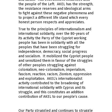
the people of the Left. AKEL has the strength,
the resistance reserves and ideological arms
to fight against these negative phenomena and
to project a different life stand which every
honest person respects and appreciates.
True to the principles of internationalism and
international solidarity, over the 80-years of
its activity the Parry of the Cypriot working
people has been in solidarity with all the
peoples that have been struggling for
independence, democracy, social progress
and socialism. It mobilized the Cypriot people
and sensitized them in favour of the struggles
of other peoples struggling against
colonialism, neo-colonialism, imperialism,
fascism, reaction, racism, Zionism, oppression
and exploitation. AKEL’s internationalist
activity contributed to the broadening of
international solidarity with Cyprus and its
struggle, and this constitutes an addition
contribution of AKEL to our people’s cause.
Our Party struggled and continues to struggle