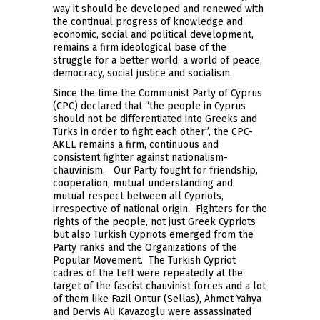
way it should be developed and renewed with
the continual progress of knowledge and
economic, social and political development,
remains a firm ideological base of the
struggle for a better world, a world of peace,
democracy, social justice and socialism.
Since the time the Communist Party of Cyprus
(CPC) declared that “the people in Cyprus
should not be differentiated into Greeks and
Turks in order to fight each other”, the CPC-
AKEL remains a firm, continuous and
consistent fighter against nationalism-
chauvinism. Our Party fought for friendship,
cooperation, mutual understanding and
mutual respect between all Cypriots,
irrespective of national origin. Fighters for the
rights of the people, not just Greek Cypriots
but also Turkish Cypriots emerged from the
Party ranks and the Organizations of the
Popular Movement. The Turkish Cypriot
cadres of the Left were repeatedly at the
target of the fascist chauvinist forces and a lot
of them like Fazil Ontur (Sellas), Ahmet Yahya
and Dervis Ali Kavazoglu were assassinated