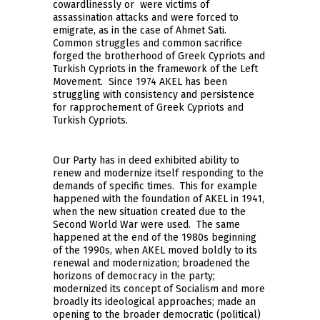
cowardlinessly or were victims of
assassination attacks and were forced to
emigrate, as in the case of Ahmet Sati.
Common struggles and common sacrifice
forged the brotherhood of Greek Cypriots and
Turkish Cypriots in the framework of the Left
Movement. Since 1974 AKEL has been
struggling with consistency and persistence
for rapprochement of Greek Cypriots and
Turkish Cypriots.
Our Party has in deed exhibited ability to
renew and modernize itself responding to the
demands of specific times. This for example
happened with the foundation of AKEL in 1941,
when the new situation created due to the
Second World War were used. The same
happened at the end of the 1980s beginning
of the 1990s, when AKEL moved boldly to its
renewal and modernization; broadened the
horizons of democracy in the party;
modernized its concept of Socialism and more
broadly its ideological approaches; made an
opening to the broader democratic (political)