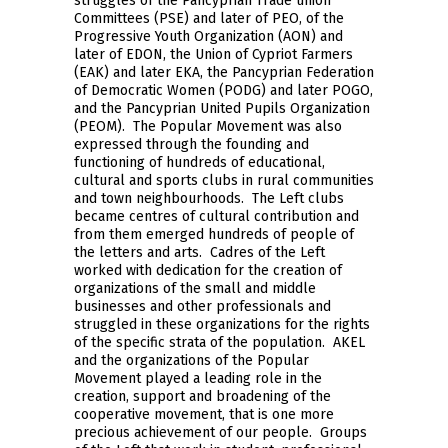
struggles of the Pancyprian Trade union
Committees (PSE) and later of PEO, of the
Progressive Youth Organization (AON) and
later of EDON, the Union of Cypriot Farmers
(EAK) and later EKA, the Pancyprian Federation
of Democratic Women (PODG) and later POGO,
and the Pancyprian United Pupils Organization
(PEOM). The Popular Movement was also
expressed through the founding and
functioning of hundreds of educational,
cultural and sports clubs in rural communities
and town neighbourhoods. The Left clubs
became centres of cultural contribution and
from them emerged hundreds of people of
the letters and arts. Cadres of the Left
worked with dedication for the creation of
organizations of the small and middle
businesses and other professionals and
struggled in these organizations for the rights
of the specific strata of the population. AKEL
and the organizations of the Popular
Movement played a leading role in the
creation, support and broadening of the
cooperative movement, that is one more
precious achievement of our people. Groups