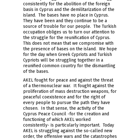
consistently for the abolition of the foreign
basis in Cyprus and the demilitarization of the
island. The bases have no place in Cyprus.
They have been and they continue to be a
source of trouble for our people. The Turkish
occupation obliges us to turn our attention to
the struggle for the reunification of Cyprus.
This does not mean that we compromise with
the presence of bases on the island. We hope
for the day when Greek Cypriots and Turkish
Cypriots will be struggling together in a
reunified common country for the dismantling
of the bases.
AKEL fought for peace and against the threat
of a thermonuclear war. It fought against the
proliferation of mass destruction weapons, for
peaceful coexistence and for the right of
every people to pursue the path they have
chosen. In that sense, the activity of the
Cyprus Peace Council -for the creation and
functioning of which AKEL worked
consistently- is particularly important. Today
AKEL is struggling against the so-called new
order, the offensive wars and the catastrophes