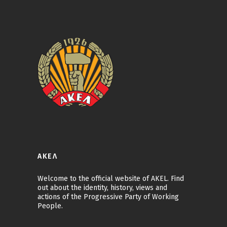
ΑΚΕΛ
Welcome to the official website of AKEL. Find
out about the identity, history, views and
actions of the Progressive Party of Working
People.