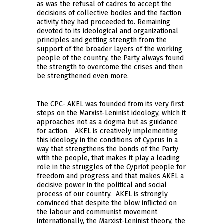
as was the refusal of cadres to accept the
decisions of collective bodies and the faction
activity they had proceeded to. Remaining
devoted to its ideological and organizational
principles and getting strength from the
support of the broader layers of the working
people of the country, the Party always found
the strength to overcome the crises and then
be strengthened even more.
The CPC- AKEL was founded from its very first
steps on the Marxist-Leninist ideology, which it
approaches not as a dogma but as guidance
for action. AKEL is creatively implementing
this ideology in the conditions of Cyprus in a
way that strengthens the bonds of the Party
with the people, that makes it play a leading
role in the struggles of the Cypriot people for
freedom and progress and that makes AKEL a
decisive power in the political and social
process of our country. AKEL is strongly
convinced that despite the blow inflicted on
the labour and communist movement
internationally, the Marxist-Leninist theory, the