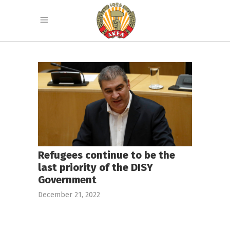
Refugees continue to be the
last priority of the DISY
Government
December 21, 2022