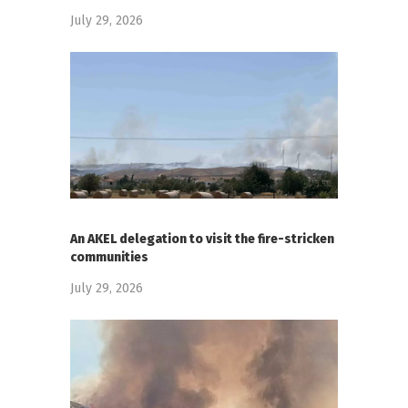
July 29, 2026
An AKEL delegation to visit the fire-stricken
communities
July 29, 2026