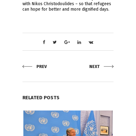
with Nikos Christodoulides – so that refugees
can hope for better and more dignified days.
PREV
NEXT
RELATED POSTS