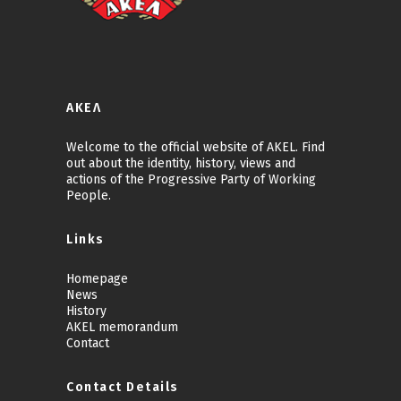
ΑΚΕΛ
Welcome to the official website of AKEL. Find
out about the identity, history, views and
actions of the Progressive Party of Working
People.
Links
Homepage
News
History
AKEL memorandum
Contact
Contact Details