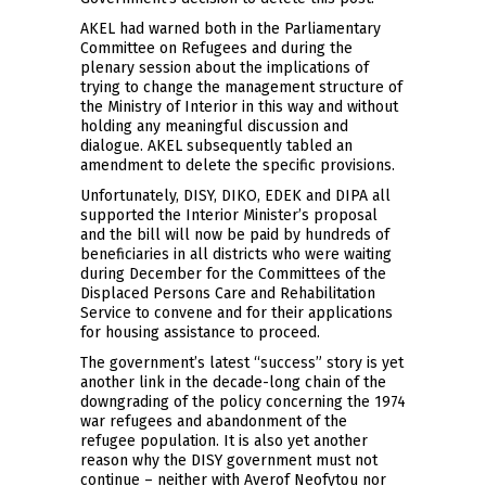
AKEL had warned both in the Parliamentary
Committee on Refugees and during the
plenary session about the implications of
trying to change the management structure of
the Ministry of Interior in this way and without
holding any meaningful discussion and
dialogue. AKEL subsequently tabled an
amendment to delete the specific provisions.
Unfortunately, DISY, DIKO, EDEK and DIPA all
supported the Interior Minister’s proposal
and the bill will now be paid by hundreds of
beneficiaries in all districts who were waiting
during December for the Committees of the
Displaced Persons Care and Rehabilitation
Service to convene and for their applications
for housing assistance to proceed.
The government’s latest “success” story is yet
another link in the decade-long chain of the
downgrading of the policy concerning the 1974
war refugees and abandonment of the
refugee population. It is also yet another
reason why the DISY government must not
continue – neither with Averof Neofytou nor