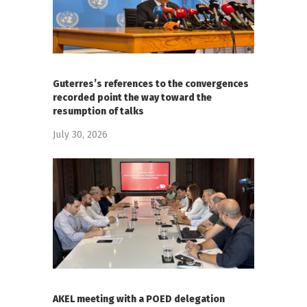
Guterres’s references to the convergences
recorded point the way toward the
resumption of talks
July 30, 2026
AKEL meeting with a POED delegation