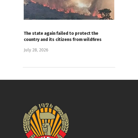
The state again failed to protect the
country and its citizens from wildfires
July 28, 2026