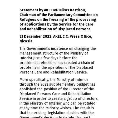
Statement by AKEL MP Nikos Kettirou,
Chairman of the Parliamentary Committee on
Refugees on the freezing of the processing
of applications by the Service for the Care
and Rehabilitation of Displaced Persons
21 December 2022, AKEL C.C. Press Office,
Nicosia
The Government’s insistence on changing the
management structure of the Ministry of
Interior just a few days before the
presidential elections has created a chain of
problems in the operation of the Displaced
Persons Care and Rehabilitation Service.
More specifically, the Ministry of Interior
through the 2022 supplementary budget has
abolished the position of the Director of the
Displaced Persons Care and Rehabilitation
Service in order to create a group of directors
in the Ministry of Interior who can be rotated
at any time the Ministry wishes. The result is
that the existing legislation clashes with the
Government’s decision to delete this post.