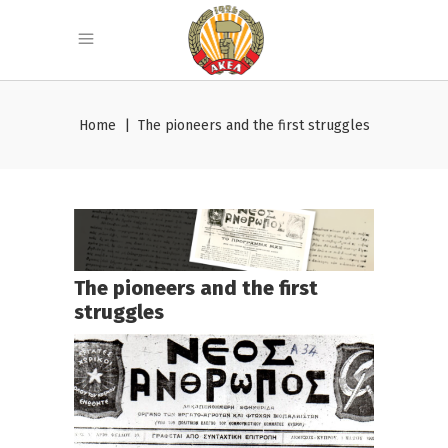
Home
|
The pioneers and the first struggles
The pioneers and the first
struggles