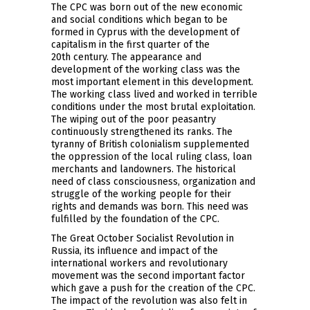
The CPC was born out of the new economic
and social conditions which began to be
formed in Cyprus with the development of
capitalism in the first quarter of the
20th century. The appearance and
development of the working class was the
most important element in this development.
The working class lived and worked in terrible
conditions under the most brutal exploitation.
The wiping out of the poor peasantry
continuously strengthened its ranks. The
tyranny of British colonialism supplemented
the oppression of the local ruling class, loan
merchants and landowners. The historical
need of class consciousness, organization and
struggle of the working people for their
rights and demands was born. This need was
fulfilled by the foundation of the CPC.
The Great October Socialist Revolution in
Russia, its influence and impact of the
international workers and revolutionary
movement was the second important factor
which gave a push for the creation of the CPC.
The impact of the revolution was also felt in