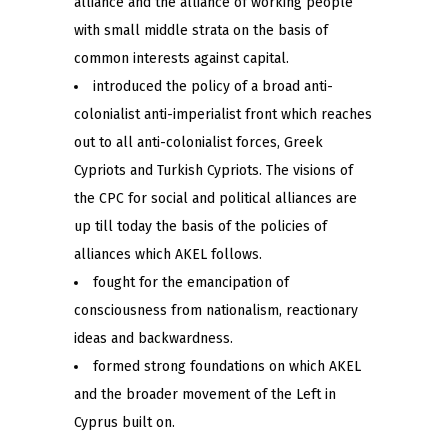
alliance and the alliance of working people
with small middle strata on the basis of
common interests against capital.
introduced the policy of a broad anti-
colonialist anti-imperialist front which reaches
out to all anti-colonialist forces, Greek
Cypriots and Turkish Cypriots. The visions of
the CPC for social and political alliances are
up till today the basis of the policies of
alliances which AKEL follows.
fought for the emancipation of
consciousness from nationalism, reactionary
ideas and backwardness.
formed strong foundations on which AKEL
and the broader movement of the Left in
Cyprus built on.