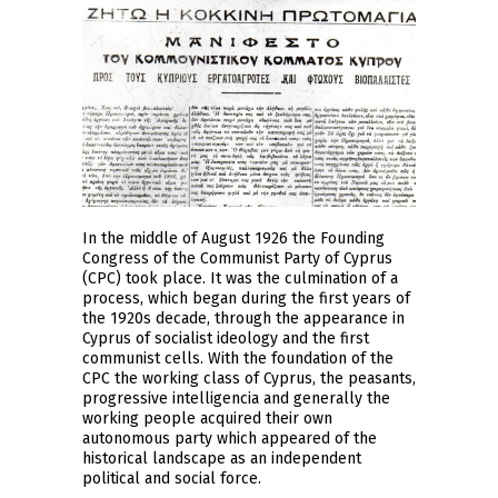
In the middle of August 1926 the Founding
Congress of the Communist Party of Cyprus
(CPC) took place. It was the culmination of a
process, which began during the first years of
the 1920s decade, through the appearance in
Cyprus of socialist ideology and the first
communist cells. With the foundation of the
CPC the working class of Cyprus, the peasants,
progressive intelligencia and generally the
working people acquired their own
autonomous party which appeared of the
historical landscape as an independent
political and social force.