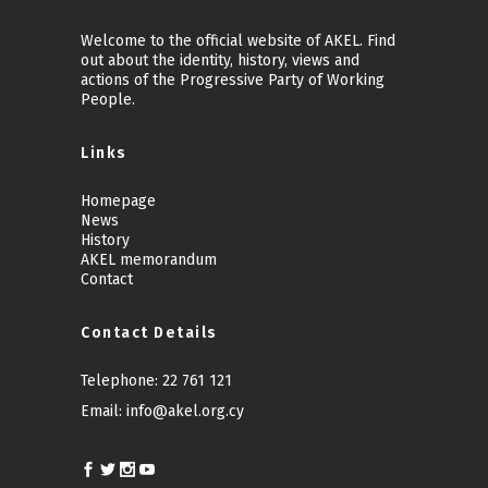
Welcome to the official website of AKEL. Find
out about the identity, history, views and
actions of the Progressive Party of Working
People.
Links
Homepage
News
History
AKEL memorandum
Contact
Contact Details
Telephone:
22 761 121
Email:
info@akel.org.cy