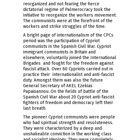
reorganized and not fearing the fierce
dictatorial regime of Palmerocracy took the
initiative to reorganize the workers movement.
The communists were at the forefront of the
workers and strike struggles of the time.
A bright page of internationalism of the CPCs
period was the participation of Cypriot
communists in the Spanish Civil War. Cypriot
immigrant communists in Britain and
elsewhere, voluntarily joined the International
Brigades and fought for the freedom against
fascist attack. Over 60 Cypriots carried out in
practice their internationalist and anti-fascist
duty. Amongst them was also the future
General Secretary of AKEL Ezekias
Papaioannou. On the fields of battle of the
Spanish Civil War about 20 Cypriot anti-fascist
fighters of freedom and democracy left their
last breath.
The pioneer Cypriot communists were people
who had spiritual strength and resoluteness.
They were characterized by a deep and
unshakeable conviction in the working class
and socialist ideology. They were completely