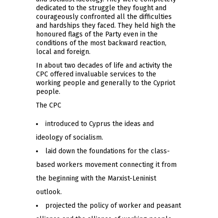
dedicated to the struggle they fought and
courageously confronted all the difficulties
and hardships they faced. They held high the
honoured flags of the Party even in the
conditions of the most backward reaction,
local and foreign.
In about two decades of life and activity the
CPC offered invaluable services to the
working people and generally to the Cypriot
people.
The CPC
introduced to Cyprus the ideas and
ideology of socialism.
laid down the foundations for the class-
based workers movement connecting it from
the beginning with the Marxist-Leninist
outlook.
projected the policy of worker and peasant