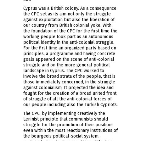
Cyprus was a British colony. As a consequence
the CPC set as its aim not only the struggle
against exploitation but also the liberation of
our country from British colonial yoke. With
the foundation of the CPC for the first time the
working people took part as an autonomous
political identity in the anti-colonial struggle.
For the first time an organized party based on
principles, a programme and having concrete
goals appeared on the scene of anti-colonial
struggle and on the more general political
landscape in Cyprus. The CPC worked to
involve the broad strata of the people, that is
those immediately concerned, in the struggle
against colonialism. It projected the idea and
fought for the creation of a broad united front
of struggle of all the anti-colonial forces of
our people including also the Turkish Cypriots.
The CPC, by implementing creatively the
Leninist principle that communists should
struggle for the promotion of their positions
even within the most reactionary institutions of
the bourgeois political-social system,