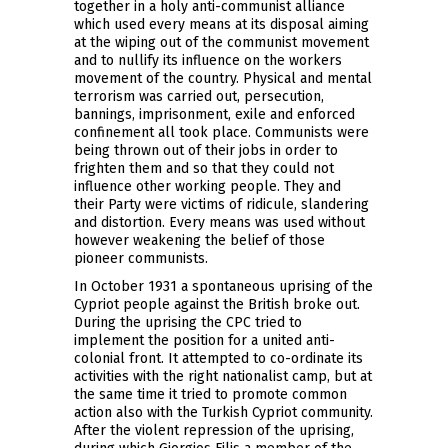
together in a holy anti-communist alliance
which used every means at its disposal aiming
at the wiping out of the communist movement
and to nullify its influence on the workers
movement of the country. Physical and mental
terrorism was carried out, persecution,
bannings, imprisonment, exile and enforced
confinement all took place. Communists were
being thrown out of their jobs in order to
frighten them and so that they could not
influence other working people. They and
their Party were victims of ridicule, slandering
and distortion. Every means was used without
however weakening the belief of those
pioneer communists.
In October 1931 a spontaneous uprising of the
Cypriot people against the British broke out.
During the uprising the CPC tried to
implement the position for a united anti-
colonial front. It attempted to co-ordinate its
activities with the right nationalist camp, but at
the same time it tried to promote common
action also with the Turkish Cypriot community.
After the violent repression of the uprising,