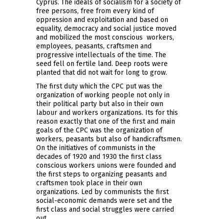
Cyprus. The ideals of socialism for a society of
free persons, free from every kind of
oppression and exploitation and based on
equality, democracy and social justice moved
and mobilized the most conscious workers,
employees, peasants, craftsmen and
progressive intellectuals of the time. The
seed fell on fertile land. Deep roots were
planted that did not wait for long to grow.
The first duty which the CPC put was the
organization of working people not only in
their political party but also in their own
labour and workers organizations. Its for this
reason exactly that one of the first and main
goals of the CPC was the organization of
workers, peasants but also of handicraftsmen.
On the initiatives of communists in the
decades of 1920 and 1930 the first class
conscious workers unions were founded and
the first steps to organizing peasants and
craftsmen took place in their own
organizations. Led by communists the first
social-economic demands were set and the
first class and social struggles were carried
out.