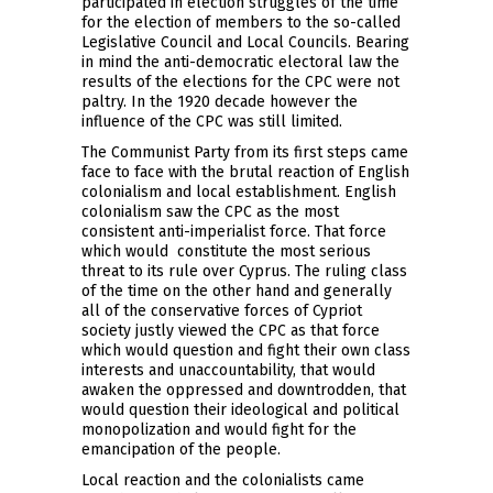
participated in election struggles of the time
for the election of members to the so-called
Legislative Council and Local Councils. Bearing
in mind the anti-democratic electoral law the
results of the elections for the CPC were not
paltry. In the 1920 decade however the
influence of the CPC was still limited.
The Communist Party from its first steps came
face to face with the brutal reaction of English
colonialism and local establishment. English
colonialism saw the CPC as the most
consistent anti-imperialist force. That force
which would constitute the most serious
threat to its rule over Cyprus. The ruling class
of the time on the other hand and generally
all of the conservative forces of Cypriot
society justly viewed the CPC as that force
which would question and fight their own class
interests and unaccountability, that would
awaken the oppressed and downtrodden, that
would question their ideological and political
monopolization and would fight for the
emancipation of the people.
Local reaction and the colonialists came