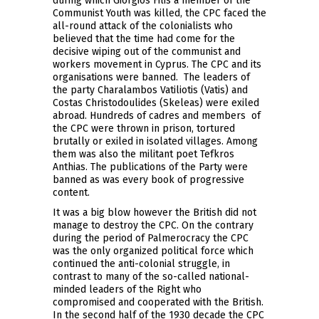
during which Giorgios Filis a member of the
Communist Youth was killed, the CPC faced the
all-round attack of the colonialists who
believed that the time had come for the
decisive wiping out of the communist and
workers movement in Cyprus. The CPC and its
organisations were banned. The leaders of
the party Charalambos Vatiliotis (Vatis) and
Costas Christodoulides (Skeleas) were exiled
abroad. Hundreds of cadres and members of
the CPC were thrown in prison, tortured
brutally or exiled in isolated villages. Among
them was also the militant poet Tefkros
Anthias. The publications of the Party were
banned as was every book of progressive
content.
It was a big blow however the British did not
manage to destroy the CPC. On the contrary
during the period of Palmerocracy the CPC
was the only organized political force which
continued the anti-colonial struggle, in
contrast to many of the so-called national-
minded leaders of the Right who
compromised and cooperated with the British.
In the second half of the 1930 decade the CPC